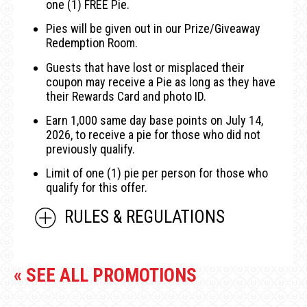
one (1) FREE Pie.
Pies will be given out in our Prize/Giveaway
Redemption Room.
Guests that have lost or misplaced their
coupon may receive a Pie as long as they have
their Rewards Card and photo ID.
Earn 1,000 same day base points on July 14,
2026, to receive a pie for those who did not
previously qualify.
Limit of one (1) pie per person for those who
qualify for this offer.
RULES & REGULATIONS
« SEE ALL PROMOTIONS