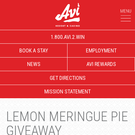
1.800.AVI.2.WIN
BOOK A STAY
EMPLOYMENT
NEWS
AVI REWARDS
GET DIRECTIONS
MISSION STATEMENT
LEMON MERINGUE PIE
GIVEAWAY