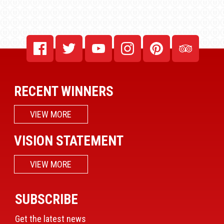
RECENT WINNERS
VIEW MORE
VISION STATEMENT
VIEW MORE
SUBSCRIBE
Get the latest news