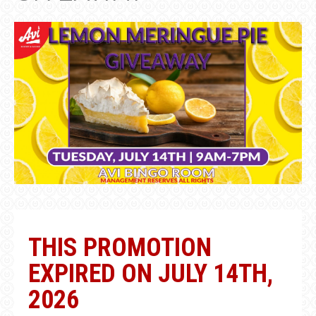
THIS PROMOTION
EXPIRED ON JULY 14TH,
2026