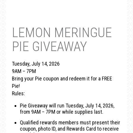
LEMON MERINGUE
PIE GIVEAWAY
Tuesday, July 14, 2026
9AM – 7PM
Bring your Pie coupon and redeem it for a FREE
Pie!
Rules:
Pie Giveaway will run Tuesday, July 14, 2026,
from 9AM – 7PM or while supplies last.
Qualified rewards members must present their
coupon, photo ID, and Rewards Card to receive