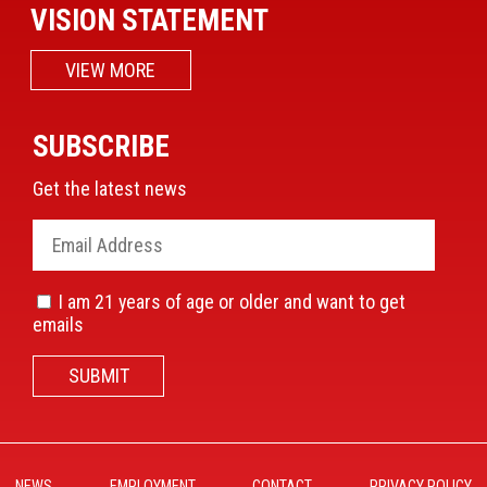
VISION STATEMENT
VIEW MORE
SUBSCRIBE
Get the latest news
I am 21 years of age or older and want to get
emails
SUBMIT
NEWS
EMPLOYMENT
CONTACT
PRIVACY POLICY