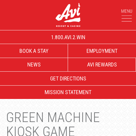
1.800.AVI.2.WIN
BOOK A STAY
EMPLOYMENT
NEWS
AVI REWARDS
GET DIRECTIONS
MISSION STATEMENT
GREEN MACHINE
KIOSK GAME