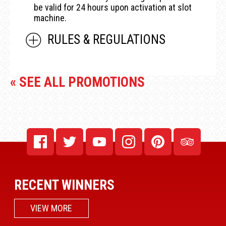
be valid for 24 hours upon activation at slot
machine.
RULES & REGULATIONS
« SEE ALL PROMOTIONS
RECENT WINNERS
VIEW MORE