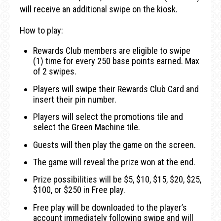
will receive an additional swipe on the kiosk.
How to play:
Rewards Club members are eligible to swipe
(1) time for every 250 base points earned. Max
of 2 swipes.
Players will swipe their Rewards Club Card and
insert their pin number.
Players will select the promotions tile and
select the Green Machine tile.
Guests will then play the game on the screen.
The game will reveal the prize won at the end.
Prize possibilities will be $5, $10, $15, $20, $25,
$100, or $250 in Free play.
Free play will be downloaded to the player’s
account immediately following swipe and will