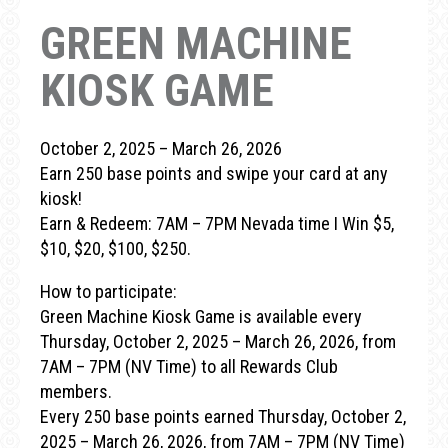
GREEN MACHINE
KIOSK GAME
October 2, 2025 – March 26, 2026
Earn 250 base points and swipe your card at any
kiosk!
Earn & Redeem: 7AM – 7PM Nevada time I Win $5,
$10, $20, $100, $250.
How to participate:
Green Machine Kiosk Game is available every
Thursday, October 2, 2025 – March 26, 2026, from
7AM – 7PM (NV Time) to all Rewards Club
members.
Every 250 base points earned Thursday, October 2,
2025 – March 26, 2026, from 7AM – 7PM (NV Time)