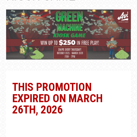
THIS PROMOTION
EXPIRED ON MARCH
26TH, 2026