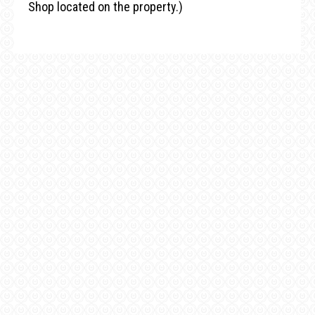
Shop located on the property.)