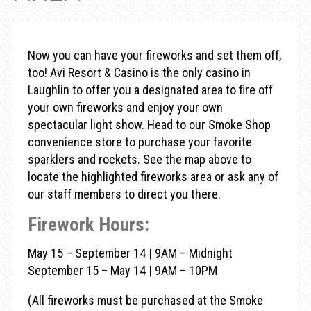
Now you can have your fireworks and set them off,
too! Avi Resort & Casino is the only casino in
Laughlin to offer you a designated area to fire off
your own fireworks and enjoy your own
spectacular light show. Head to our Smoke Shop
convenience store to purchase your favorite
sparklers and rockets. See the map above to
locate the highlighted fireworks area or ask any of
our staff members to direct you there.
Firework Hours:
May 15 – September 14 | 9AM – Midnight
September 15 – May 14 | 9AM – 10PM
(All fireworks must be purchased at the Smoke