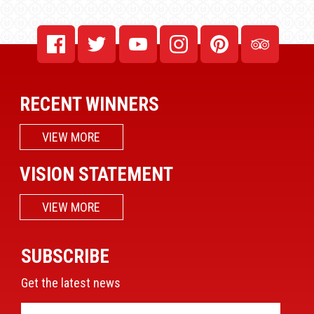
RECENT WINNERS
VIEW MORE
VISION STATEMENT
VIEW MORE
SUBSCRIBE
Get the latest news