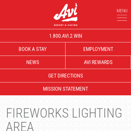
1.800.AVI.2.WIN
BOOK A STAY
EMPLOYMENT
NEWS
AVI REWARDS
GET DIRECTIONS
MISSION STATEMENT
FIREWORKS LIGHTING
AREA